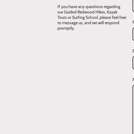
If you have any questions regarding
our Guided Redwood Hikes, Kayak
Tours or Surfing School, please feel free
to message us, and we will respond
promptly.