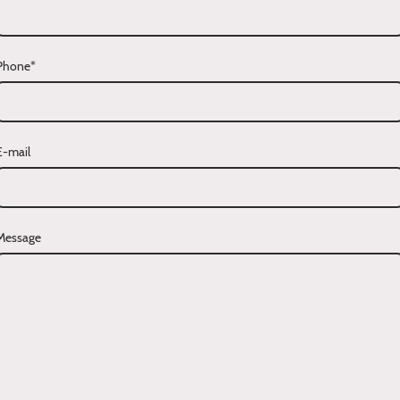
Phone
*
E-mail
Message