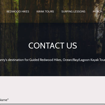
REDWOOD HIKES
KAYAK TOURS
SURFING LESSONS
MERCH
CONTACT US
ty's destination for Guided Redwood Hikes, Ocean/Bay/Lagoon Kayak Tour
Name
*