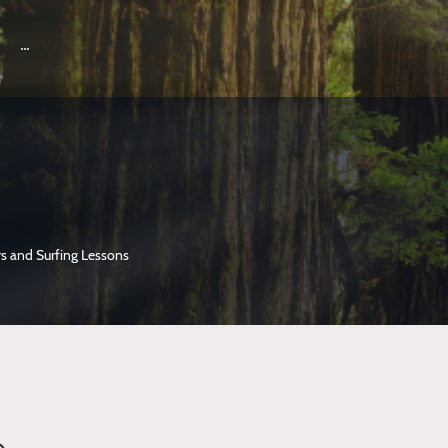
s and Surfing Lessons