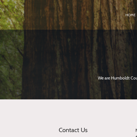
HOME
We are Humboldt Coun
Contact Us