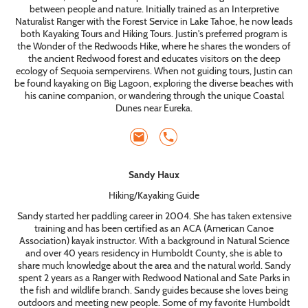
between people and nature. Initially trained as an Interpretive
Naturalist Ranger with the Forest Service in Lake Tahoe, he now leads
both Kayaking Tours and Hiking Tours. Justin's preferred program is
the Wonder of the Redwoods Hike, where he shares the wonders of
the ancient Redwood forest and educates visitors on the deep
ecology of Sequoia sempervirens. When not guiding tours, Justin can
be found kayaking on Big Lagoon, exploring the diverse beaches with
his canine companion, or wandering through the unique Coastal
Dunes near Eureka.
Sandy Haux
Hiking/Kayaking Guide
Sandy started her paddling career in 2004. She has taken extensive
training and has been certified as an ACA (American Canoe
Association) kayak instructor. With a background in Natural Science
and over 40 years residency in Humboldt County, she is able to
share much knowledge about the area and the natural world. Sandy
spent 2 years as a Ranger with Redwood National and Sate Parks in
the fish and wildlife branch. Sandy guides because she loves being
outdoors and meeting new people. Some of my favorite Humboldt