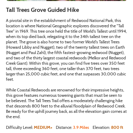
Tall Trees Grove Guided Hike
A pivotal site in the establishment of Redwood National Park, this
location is where National Geographic explorers discovered the "Tall
Tree" in 1969. This tree once held the title of World's Tallest until 1994,
when its top died back, relegating it to the 34th tallest tree on the
planet. The grove is also home to two former World's Tallest Trees
(Howard Libby and Nugget), two of the twenty tallest trees on Earth
(Nugget and Paul Zahl), the fifth fastest-growing redwood (Nugget),
and two of the thirty largest coastal redwoods (Melkor and Redwood
Creek Giant). Within this grove, you can find five trees over 350 feet
tall, three exceeding 360 feet, one taller than 370 feet, two trees
larger than 25,000 cubic feet, and one that surpasses 30,000 cubic
feet.
While Coastal Redwoods are renowned for their impressive heights,
this grove features numerous towering giants that must be seen to
be believed. The Tall Trees Trail offers a moderately challenging hike
that descends 800 feet to the alluvial floodplain of Redwood Creek.
Be ready for the uphill journey back, as all the elevation gain comes at
the end.
Difficulty Level:
MEDIUM+
Distance:
3.9 Miles
Elevation:
800 ft