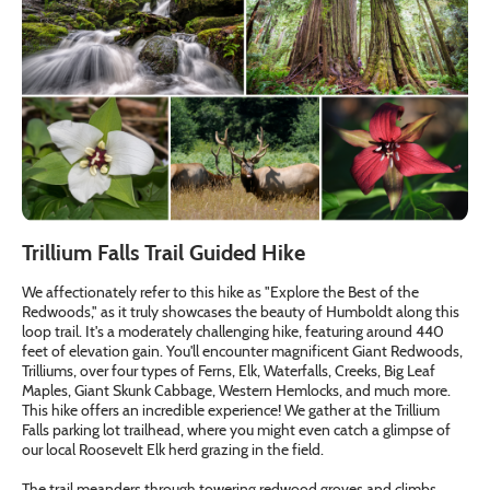
Trillium Falls Trail Guided Hike
We affectionately refer to this hike as "Explore the Best of the
Redwoods," as it truly showcases the beauty of Humboldt along this
loop trail. It's a moderately challenging hike, featuring around 440
feet of elevation gain. You'll encounter magnificent Giant Redwoods,
Trilliums, over four types of Ferns, Elk, Waterfalls, Creeks, Big Leaf
Maples, Giant Skunk Cabbage, Western Hemlocks, and much more.
This hike offers an incredible experience! We gather at the Trillium
Falls parking lot trailhead, where you might even catch a glimpse of
our local Roosevelt Elk herd grazing in the field.
The trail meanders through towering redwood groves and climbs