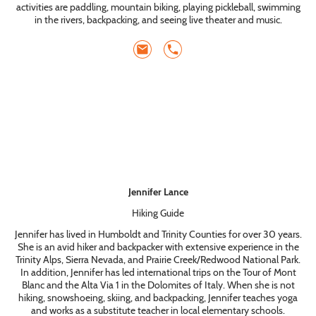
activities are paddling, mountain biking, playing pickleball, swimming
in the rivers, backpacking, and seeing live theater and music.
Jennifer Lance
Hiking Guide
Jennifer has lived in Humboldt and Trinity Counties for over 30 years.
She is an avid hiker and backpacker with extensive experience in the
Trinity Alps, Sierra Nevada, and Prairie Creek/Redwood National Park.
In addition, Jennifer has led international trips on the Tour of Mont
Blanc and the Alta Via 1 in the Dolomites of Italy. When she is not
hiking, snowshoeing, skiing, and backpacking, Jennifer teaches yoga
and works as a substitute teacher in local elementary schools.