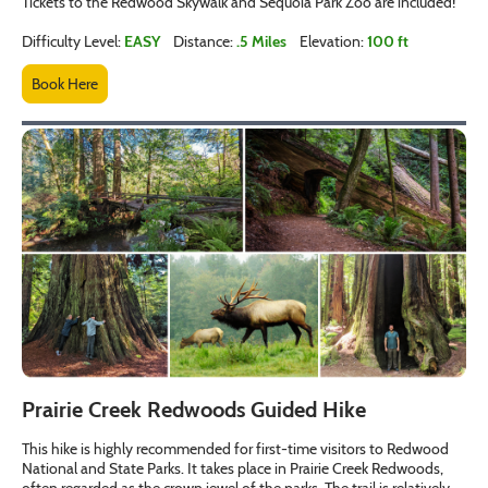
Tickets to the Redwood Skywalk and Sequoia Park Zoo are included!
Difficulty Level:
EASY
Distance:
.5 Miles
Elevation:
100 ft
Book Here
Prairie Creek Redwoods Guided Hike
This hike is highly recommended for first-time visitors to Redwood
National and State Parks. It takes place in Prairie Creek Redwoods,
often regarded as the crown jewel of the parks. The trail is relatively