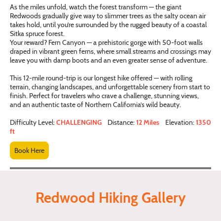
As the miles unfold, watch the forest transform — the giant
Redwoods gradually give way to slimmer trees as the salty ocean air
takes hold, until you’re surrounded by the rugged beauty of a coastal
Sitka spruce forest.
Your reward? Fern Canyon — a prehistoric gorge with 50-foot walls
draped in vibrant green ferns, where small streams and crossings may
leave you with damp boots and an even greater sense of adventure.
This 12-mile round-trip is our longest hike offered — with rolling
terrain, changing landscapes, and unforgettable scenery from start to
finish. Perfect for travelers who crave a challenge, stunning views,
and an authentic taste of Northern California’s wild beauty.
Difficulty Level:
CHALLENGING
Distance:
12 Miles
Elevation:
1350
ft
Book Here
Redwood Hiking Gallery