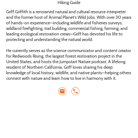
Hiking Guide
Griff Griffith is a renowned natural and cultural resource interpreter
and the former host of Animal Planet’s Wild Jobs. With over 30 years
of hands-on experience—including wildlife and fisheries surveys,
wildland firefighting, trail building, commercial fishing, farming, and
leading ecological restoration crews—Griff has devoted his life to
protecting and understanding the natural world.
He currently serves as the science communicator and content creator
for Redwoods Rising, the largest forest restoration project in the
United States, and hosts the Jumpstart Nature podcast. A lifelong
resident of Northern California, Griff loves sharing his deep
knowledge of local history, wildlife, and native plants—helping others
connect with nature and learn how to live in harmony with it.