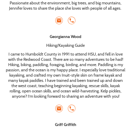
Passionate about the environment, big trees, and big mountains,
Jennifer loves to share the place she loves with people of all ages.
Georgianna Wood
Hiking/Kayaking Guide
I came to Humboldt County in 1991 to attend HSU, and fell in love
with the Redwood Coast. There are so many adventures to be had!
Hiking, biking, paddling, foraging, birding, and more. Paddling is my
passion, and the ocean is my happy place. I especially love traditional
kayaking, and crafted my own Inuit-style skin on frame kayak and
many kayak paddles. I have trained and been trained up and down
the west coast, teaching beginning kayaking, rescue skills, kayak
rolling, open ocean skills, and ocean wild-harvesting. Kelp pickles,
anyone? I’m looking forward to sharing an adventure with you!
Griff Griffith