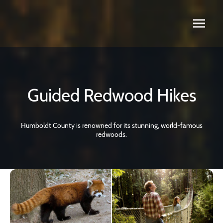
Guided Redwood Hikes
Humboldt County is renowned for its stunning, world-famous
redwoods.