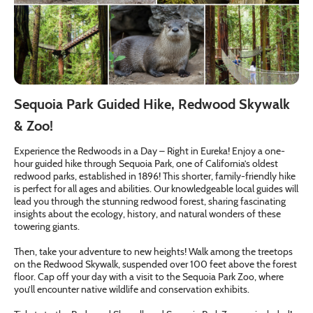
Sequoia Park Guided Hike, Redwood Skywalk
& Zoo!
Experience the Redwoods in a Day – Right in Eureka! Enjoy a one-
hour guided hike through Sequoia Park, one of California’s oldest
redwood parks, established in 1896! This shorter, family-friendly hike
is perfect for all ages and abilities. Our knowledgeable local guides will
lead you through the stunning redwood forest, sharing fascinating
insights about the ecology, history, and natural wonders of these
towering giants.
Then, take your adventure to new heights! Walk among the treetops
on the Redwood Skywalk, suspended over 100 feet above the forest
floor. Cap off your day with a visit to the Sequoia Park Zoo, where
you’ll encounter native wildlife and conservation exhibits.