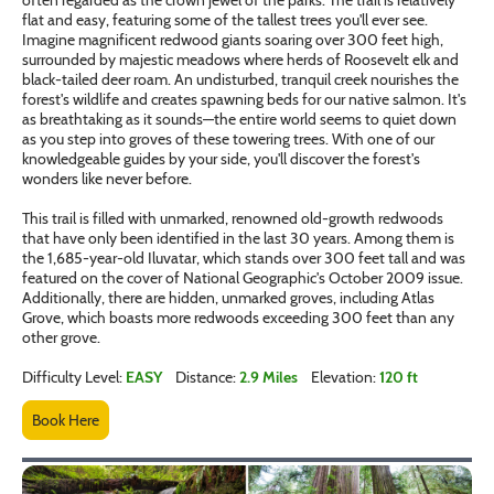
flat and easy, featuring some of the tallest trees you'll ever see.
Imagine magnificent redwood giants soaring over 300 feet high,
surrounded by majestic meadows where herds of Roosevelt elk and
black-tailed deer roam. An undisturbed, tranquil creek nourishes the
forest's wildlife and creates spawning beds for our native salmon. It's
as breathtaking as it sounds—the entire world seems to quiet down
as you step into groves of these towering trees. With one of our
knowledgeable guides by your side, you'll discover the forest's
wonders like never before.
This trail is filled with unmarked, renowned old-growth redwoods
that have only been identified in the last 30 years. Among them is
the 1,685-year-old Iluvatar, which stands over 300 feet tall and was
featured on the cover of National Geographic's October 2009 issue.
Additionally, there are hidden, unmarked groves, including Atlas
Grove, which boasts more redwoods exceeding 300 feet than any
other grove.
Difficulty Level:
EASY
Distance:
2.9 Miles
Elevation:
120 ft
Book Here