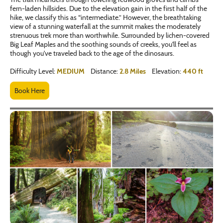
fern-laden hillsides. Due to the elevation gain in the first half of the
hike, we classify this as “intermediate.” However, the breathtaking
view of a stunning waterfall at the summit makes the moderately
strenuous trek more than worthwhile. Surrounded by lichen-covered
Big Leaf Maples and the soothing sounds of creeks, you'll feel as
though you've traveled back to the age of the dinosaurs.
Difficulty Level:
MEDIUM
Distance:
2.8 Miles
Elevation:
440 ft
Book Here