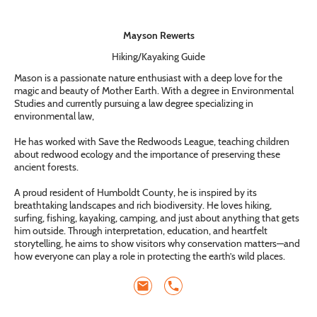
Mayson Rewerts
Hiking/Kayaking Guide
Mason is a passionate nature enthusiast with a deep love for the
magic and beauty of Mother Earth. With a degree in Environmental
Studies and currently pursuing a law degree specializing in
environmental law,
He has worked with Save the Redwoods League, teaching children
about redwood ecology and the importance of preserving these
ancient forests.
A proud resident of Humboldt County, he is inspired by its
breathtaking landscapes and rich biodiversity. He loves hiking,
surfing, fishing, kayaking, camping, and just about anything that gets
him outside. Through interpretation, education, and heartfelt
storytelling, he aims to show visitors why conservation matters—and
how everyone can play a role in protecting the earth’s wild places.