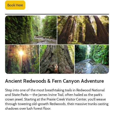
Book Here
Ancient Redwoods & Fern Canyon Adventure
Step into one of the most breathtaking trails in Redwood National
and State Parks — the James Irvine Trail, often hailed as the park’s
crown jewel. Starting at the Prairie Creek Visitor Center, you’ll weave
through towering old-growth Redwoods, their massive trunks casting
shadows over lush forest floor.