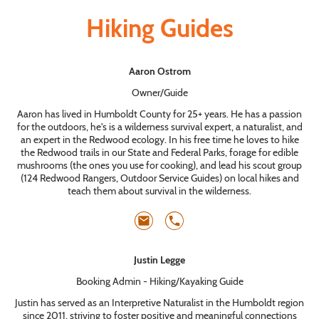
Hiking Guides
Aaron Ostrom
Owner/Guide
Aaron has lived in Humboldt County for 25+ years. He has a passion
for the outdoors, he's is a wilderness survival expert, a naturalist, and
an expert in the Redwood ecology. In his free time he loves to hike
the Redwood trails in our State and Federal Parks, forage for edible
mushrooms (the ones you use for cooking), and lead his scout group
(124 Redwood Rangers, Outdoor Service Guides) on local hikes and
teach them about survival in the wilderness.
Justin Legge
Booking Admin - Hiking/Kayaking Guide
Justin has served as an Interpretive Naturalist in the Humboldt region
since 2011, striving to foster positive and meaningful connections